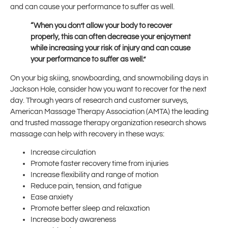
and can cause your performance to suffer as well.
“When you don’t allow your body to recover
properly, this can often decrease your enjoyment
while increasing your risk of injury and can cause
your performance to suffer as well.”
On your big skiing, snowboarding, and snowmobiling days in
Jackson Hole, consider how you want to recover for the next
day. Through years of research and customer surveys,
American Massage Therapy Association (AMTA) the leading
and trusted massage therapy organization research shows
massage can help with recovery in these ways:
Increase circulation
Promote faster recovery time from injuries
Increase flexibility and range of motion
Reduce pain, tension, and fatigue
Ease anxiety
Promote better sleep and relaxation
Increase body awareness