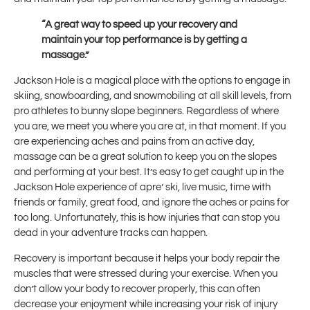
“A great way to speed up your recovery and
maintain your top performance is by getting a
massage.”
Jackson Hole is a magical place with the options to engage in
skiing, snowboarding, and snowmobiling at all skill levels, from
pro athletes to bunny slope beginners. Regardless of where
you are, we meet you where you are at, in that moment. If you
are experiencing aches and pains from an active day,
massage can be a great solution to keep you on the slopes
and performing at your best. It’s easy to get caught up in the
Jackson Hole experience of apre’ ski, live music, time with
friends or family, great food, and ignore the aches or pains for
too long. Unfortunately, this is how injuries that can stop you
dead in your adventure tracks can happen.
Recovery is important because it helps your body repair the
muscles that were stressed during your exercise. When you
don’t allow your body to recover properly, this can often
decrease your enjoyment while increasing your risk of injury