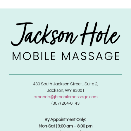
430 South Jackson Street., Suite 2,
Jackson, WY 83001
amanda@jhmobilemassage.com
(307) 264-0143
By Appointment Only:
Mon-Sat | 9:00 am – 8:00 pm