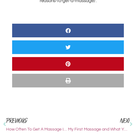
reasons-to-get-a-massage/.
PREVIOUS
NEXT
How Often To Get A Massage In Jackson Hole
My First Massage and What YOU Should Expect