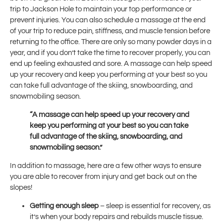
trip to Jackson Hole to maintain your top performance or
prevent injuries. You can also schedule a massage at the end
of your trip to reduce pain, stiffness, and muscle tension before
returning to the office. There are only so many powder days in a
year, and if you don’t take the time to recover properly, you can
end up feeling exhausted and sore. A massage can help speed
up your recovery and keep you performing at your best so you
can take full advantage of the skiing, snowboarding, and
snowmobiling season.
“A massage can help speed up your recovery and
keep you performing at your best so you can take
full advantage of the skiing, snowboarding, and
snowmobiling season.”
In addition to massage, here are a few other ways to ensure
you are able to recover from injury and get back out on the
slopes!
Getting enough sleep
– sleep is essential for recovery, as
it’s when your body repairs and rebuilds muscle tissue.