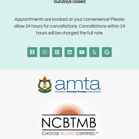
Sundays closed
Appointments are booked at your convenience! Please
allow 24 hours for cancellations. Cancellations within 24
hours will be charged the full rate.