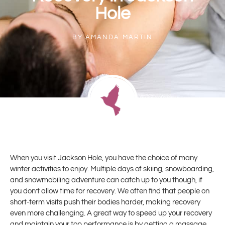
Hole
BY
AMANDA MARTIN
When you visit Jackson Hole, you have the choice of many
winter activities to enjoy. Multiple days of skiing, snowboarding,
and snowmobiling adventure can catch up to you though, if
you don’t allow time for recovery. We often find that people on
short-term visits push their bodies harder, making recovery
even more challenging. A great way to speed up your recovery
and maintain your top performance is by getting a massage.