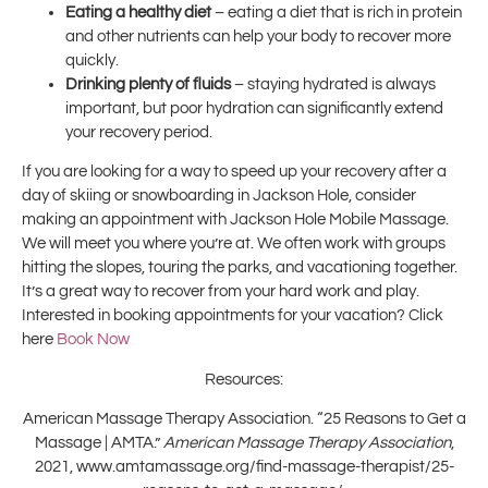
Eating a healthy diet
– eating a diet that is rich in protein
and other nutrients can help your body to recover more
quickly.
Drinking plenty of fluids
– staying hydrated is always
important, but poor hydration can significantly extend
your recovery period.
If you are looking for a way to speed up your recovery after a
day of skiing or snowboarding in Jackson Hole, consider
making an appointment with Jackson Hole Mobile Massage.
We will meet you where you’re at. We often work with groups
hitting the slopes, touring the parks, and vacationing together.
It’s a great way to recover from your hard work and play.
Interested in booking appointments for your vacation? Click
here
Book Now
Resources:
American Massage Therapy Association. “25 Reasons to Get a
Massage | AMTA.”
American Massage Therapy Association
,
2021, www.amtamassage.org/find-massage-therapist/25-