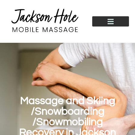
Massage and Skiing
/Snowboarding
/Snowmobiling
Recovery in Jackson