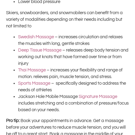
Lower blood pressure
Skiers, snowboarders, and snowmobilers can benefit from a
variety of modalities depending on their needs including but
not limited to
Swedish Massage
– increases circulation and relaxes
the muscles with long, gentle strokes
Deep Tissue Massage
– releases deep body tension and
working out knots that have formed over time or from
injury
Thai Massage
– increases your flexibility and range of
motion. relieves pain, muscle tension, and stress.
Sports Massage
– specifically designed to address the
needs of athletes
Jackson Hole Mobile Massage
Signature Massage
includes stretching and a combination of pressure/focus
based on your needs.
Pro tip:
Book your appointments in advance. Get a massage
before your adventures to reduce muscle tension, and you will
be off to a great start. Book a massage in the middle of your