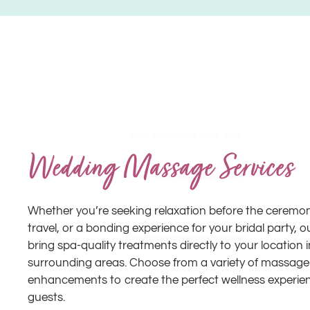
Wedding Massage Services
Whether you’re seeking relaxation before the ceremony
travel, or a bonding experience for your bridal party, o
bring spa-quality treatments directly to your location
surrounding areas. Choose from a variety of massage
enhancements to create the perfect wellness experie
guests.