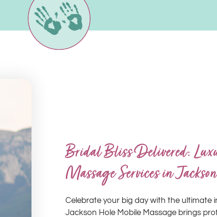
Bridal Bliss Delivered: Lu
Massage Services in Jackson
Celebrate your big day with the ultimate i
Jackson Hole Mobile Massage brings profe