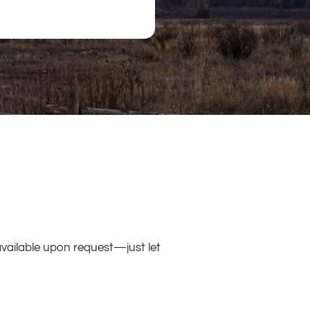
available upon request—just let