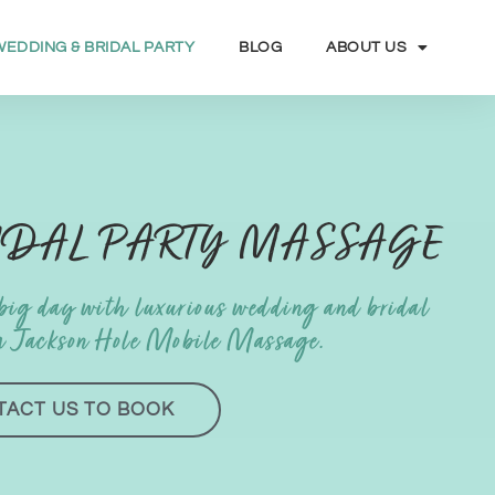
WEDDING & BRIDAL PARTY
BLOG
ABOUT US
IDAL PARTY MASSAGE
 big day with luxurious wedding and bridal
m Jackson Hole Mobile Massage.
TACT US TO BOOK