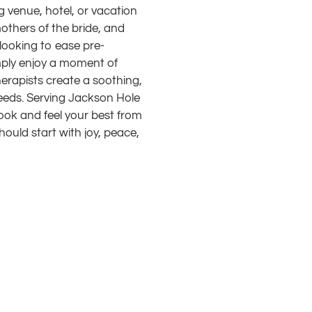
 venue, hotel, or vacation
others of the bride, and
looking to ease pre-
imply enjoy a moment of
herapists create a soothing,
eeds. Serving Jackson Hole
ook and feel your best from
uld start with joy, peace,