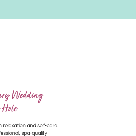
xury Wedding
 Hole
n relaxation and self-care.
ssional, spa-quality