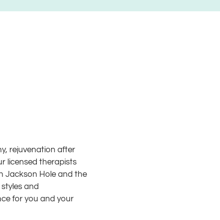
, rejuvenation after
ur licensed therapists
 in Jackson Hole and the
 styles and
nce for you and your