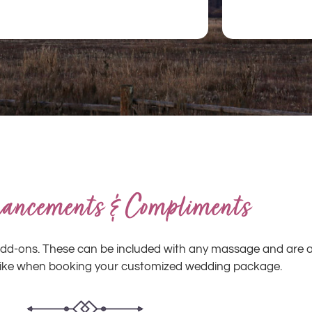
ancements & Compliments
s add-ons. These can be included with any massage and are 
like when booking your customized wedding package.