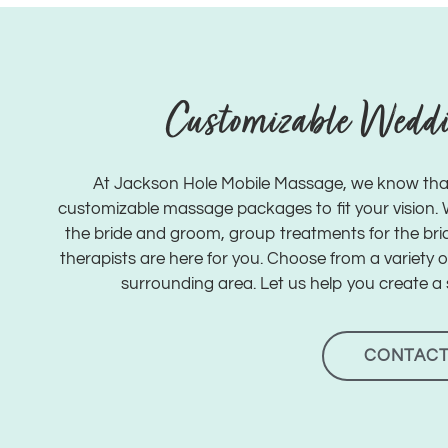
Customizable Wedd
At Jackson Hole Mobile Massage, we know tha
customizable massage packages to fit your vision. Wh
the bride and groom, group treatments for the brid
therapists are here for you. Choose from a variety 
surrounding area. Let us help you create a 
CONTACT