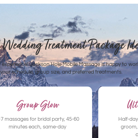
! Wedding Treatment Package Id
ct experience! Jackson Hole Mobile Massage is happy to wor
your schedule, group size, and preferred treatments.
Group Glow
Ul
-7 massages for bridal party, 45-60
Half-day
minutes each, same-day
groom, 