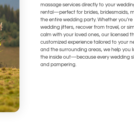
massage services directly to your wedding
rental—perfect for brides, bridesmaids, m
the entire wedding party. Whether you’re 
wedding jitters, recover from travel, or s
calm with your loved ones, our licensed t
customized experience tailored to your n
and the surrounding areas, we help you l
the inside out—because every wedding sho
and pampering.