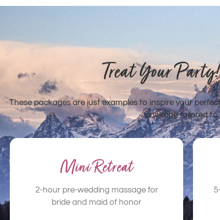
Treat Your Party
These packages are just examples to inspire your perfe
package tailored to 
Mini Retreat
2-hour pre-wedding massage for
5
bride and maid of honor