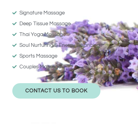
Signature Massage
Deep Tissue Massage
Thai Yoga Massage
Soul Nurturing & Energy Balancing
Sports Massage
Couples Massage
CONTACT US TO BOOK