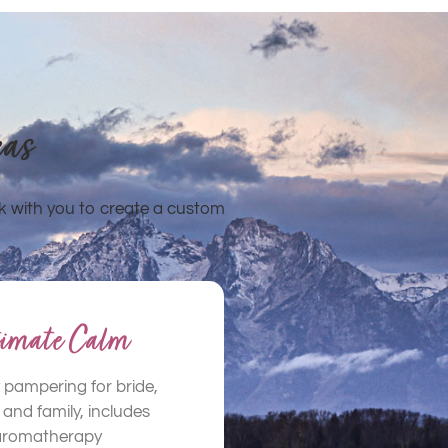
eas
k with you to create a custom
timate Calm
 pampering for bride,
and family, includes
aromatherapy