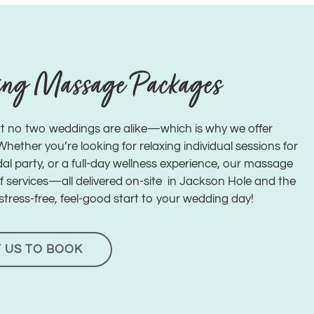
ing Massage Packages
t no two weddings are alike—which is why we offer
ether you’re looking for relaxing individual sessions for
al party, or a full-day wellness experience, our massage
of services—all delivered on-site in Jackson Hole and the
stress-free, feel-good start to your wedding day!
 US TO BOOK