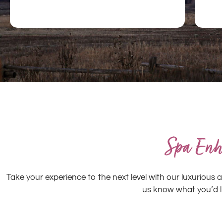
Spa Enh
Take your experience to the next level with our luxuriou
us know what you’d 