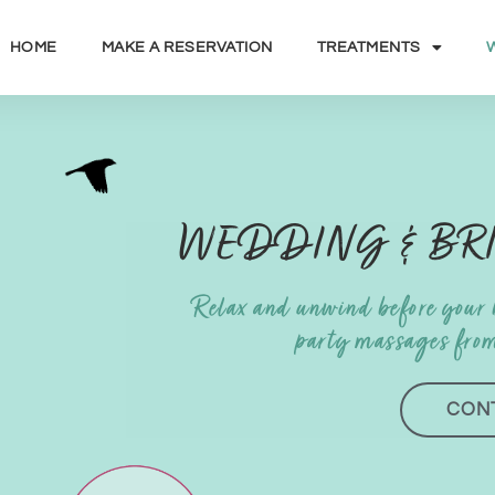
HOME
MAKE A RESERVATION
TREATMENTS
WEDDING & BR
Relax and unwind before your
party massages fro
CON