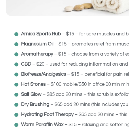
Arnica Sports Rub
– $15 – for sore muscles and br
Magnesium Oil
– $15 – promotes relief from musc
Aromatherapy
– $15 – choose from a variety of ess
CBD
– $20 – used for reducing inflammation and i
Biofreeze/Analgesics
– $15 – beneficial for pain reli
Hot Stones
– $100 mobile/$50 in office 90 min mi
Salt Glow
– $85 add 20 mins – this scrub is exfoli
Dry Brushing
– $65 add 20 mins (this includes you
Hydrating Foot Therapy
– $65 add 20 mins – this
Warm Paraffin Wax
– $15 – relaxing and softenin