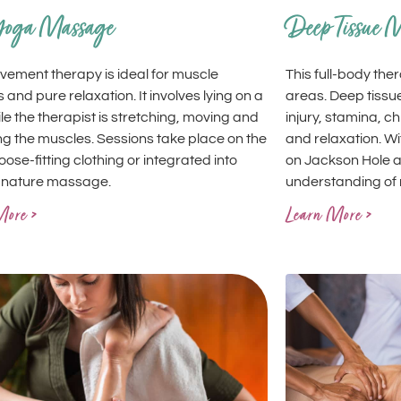
Yoga Massage
Deep Tissue 
vement therapy is ideal for muscle
This full-body th
s and pure relaxation. It involves lying on a
areas. Deep tissu
le the therapist is stretching, moving and
injury, stamina, c
g the muscles. Sessions take place on the
and relaxation. W
 loose-fitting clothing or integrated into
on Jackson Hole a
gnature massage.
understanding of 
More >
Learn More >