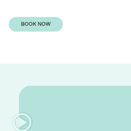
BOOK NOW