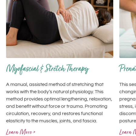
Myofascial & Stretch Therapy
Prena
A manual, assisted method of stretching that
This se
works with the body’s natural physiology. This
changin
method provides optimal lengthening, relaxation,
pregna
and benefit without force or trauma. Promoting
stress,
circulation, recovery, and restores functional
discomf
elasticity to the muscles, joints, and fascia.
posture
Learn More >
Learn 