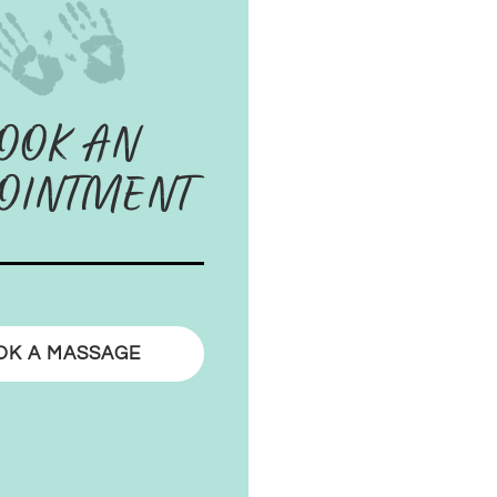
OOK AN
OINTMENT
OK A MASSAGE