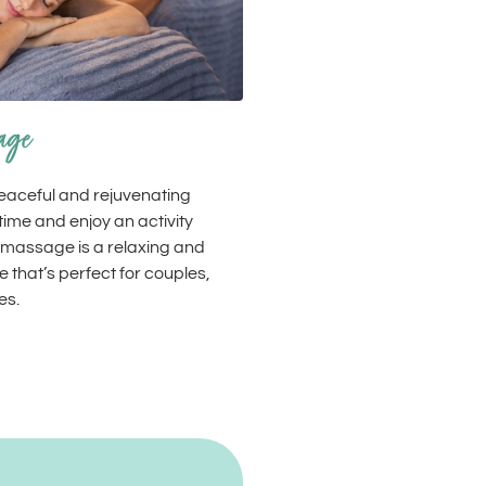
age
peaceful and rejuvenating
ime and enjoy an activity
 massage is a relaxing and
 that’s perfect for couples,
es.