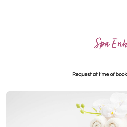
Spa Enh
Request at time of book