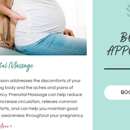
B
APP
tal Massage
ssion addresses the discomforts of your
g body and the aches and pains of
BO
ncy. Prenatal Massage can help reduce
 increase circulation, relieves common
orts, and can help you maintain good
 awareness throughout your pregnancy.
More >