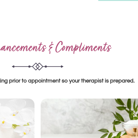
ancements & Compliments
ing prior to appointment so your therapist is prepared.