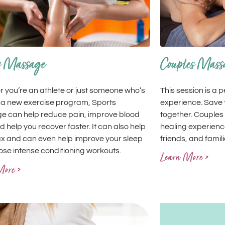
Couples Mass
s Massage
This session is a 
 you’re an athlete or just someone who’s
experience. Save t
 a new exercise program, Sports
together. Couples
 can help reduce pain, improve blood
healing experience
d help you recover faster. It can also help
friends, and famili
ax and can even help improve your sleep
hose intense conditioning workouts.
Learn More >
More >