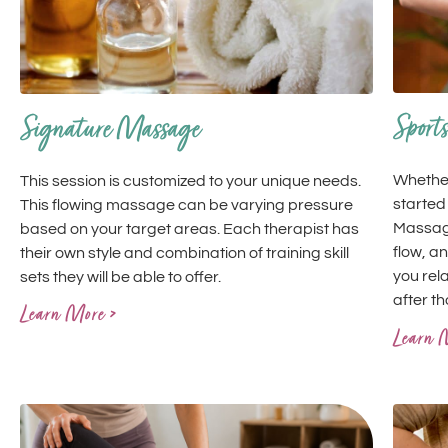
Sport
Signature Massage
Whether
This session is customized to your unique needs.
started
This flowing massage can be varying pressure
Massage
based on your target areas. Each therapist has
flow, an
their own style and combination of training skill
you rel
sets they will be able to offer.
after t
Learn More >
Learn 