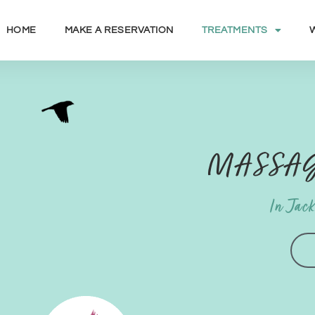
HOME
MAKE A RESERVATION
TREATMENTS
MASSAG
In Jac