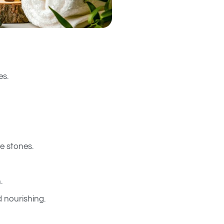
es.
e stones.
.
 nourishing.