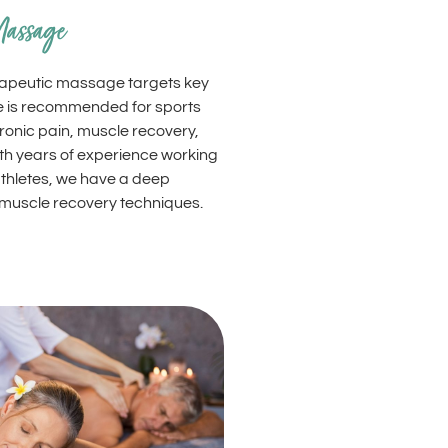
Massage
erapeutic massage targets key
e is recommended for sports
hronic pain, muscle recovery,
ith years of experience working
thletes, we have a deep
muscle recovery techniques.