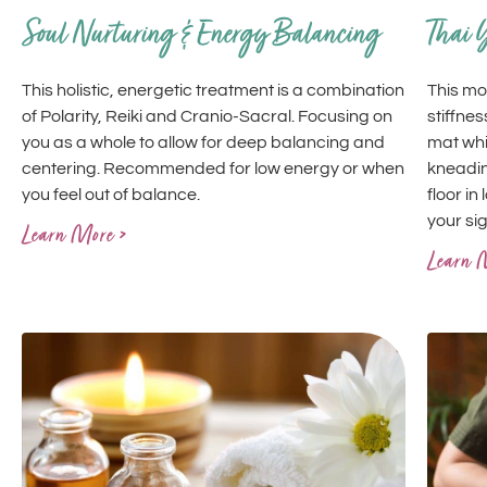
Soul Nurturing & Energy Balancing
Thai 
This holistic, energetic treatment is a combination
This mo
of Polarity, Reiki and Cranio-Sacral. Focusing on
stiffnes
you as a whole to allow for deep balancing and
mat whi
centering. Recommended for low energy or when
kneadin
you feel out of balance.
floor in
your si
Learn More >
Learn 