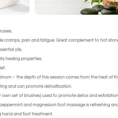
uises.
le cramps, pain and fatigue. Great complement to hot ston
ential oils.
ts healing properties.
ef.
nimum – the depth of this session comes from the heat of th
ating and can promote detoxification.
r own set of brushes) used to promote detox and exfoliation
 peppermint and magnesium foot massage is refreshing and
g hand and foot treatment.