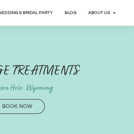
WEDDING & BRIDAL PARTY
BLOG
ABOUT US
E TREATMENTS
kson Hole, Wyoming
BOOK NOW