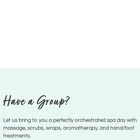
Have a Group?
Let us bring to you a perfectly orchestrated spa day with
massage, scrubs, wraps, aromatherapy, and hand/foot
treatments.