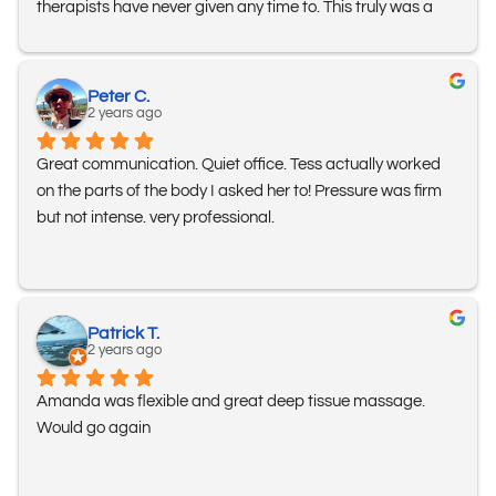
therapists have never given any time to. This truly was a 
fully body deep tissue massage and she has me wanting 
to go back regularly! I feel more relaxed and in less pain 
than I have in a long time. I am so grateful for you Mary. 
Peter C.
And thank you Amanda for such wonderful customer 
2 years ago
service and complimentary offer. I appreciated your quick 
Great communication. Quiet office. Tess actually worked 
response time and support when I had an issue booking 
on the parts of the body I asked her to! Pressure was firm 
my massage on the website. I highly recommend Jackson 
but not intense. very professional.
Hole Mobile Massage!
Patrick T.
2 years ago
Amanda was flexible and great deep tissue massage. 
Would go again