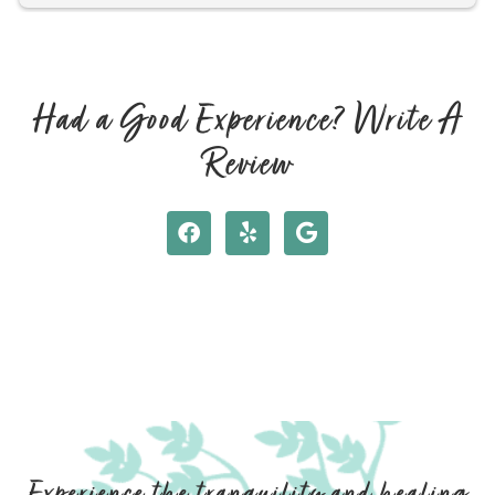
shape. I feel rejuvenated and relaxed! Hope to see you 
again soon!
Had a Good Experience? Write A
Review