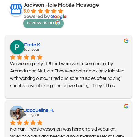
Jackson Hole Mobile Massage
5.0
powered by
G
o
o
g
l
e
review us on
Patte K.
last year
We were a party of 6 that were well taken care of by 
Amanda and Nathan. They were both amazingly talented 
with working out our tired and sore muscles after having 
spent 5 days of skiing and snow shoeing.  They left us 
feeling fantastic!!!  Thank you to them both and we’ll  
definitely look forward to seeing them again!
Jacqueline H.
last year
Nathan H was awesome! I was here on a ski vacation. 
Skied two days and needed a solid massage.He was very 