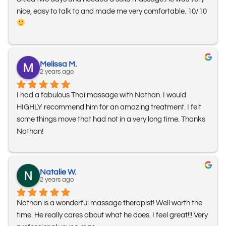
nice, easy to talk to and made me very comfortable. 10/10 
Melissa M.
2 years ago
I had a fabulous Thai massage with Nathan. I would 
HIGHLY recommend him for an amazing treatment. I felt 
some things move that had not in a very long time. Thanks 
Nathan!
Natalie W.
2 years ago
Nathan is a wonderful massage therapist! Well worth the 
time. He really cares about what he does. I feel great!!! Very 