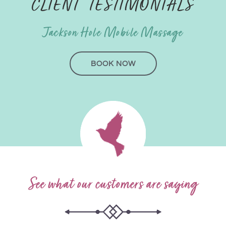
CLIENT TESTIMONIALS
Jackson Hole Mobile Massage
BOOK NOW
See what our customers are saying