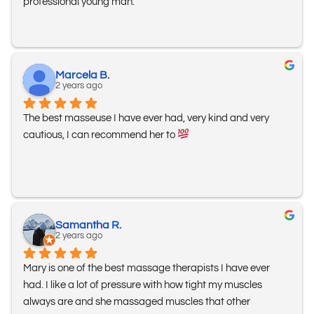
professional young man.
Marcela B.
2 years ago
The best masseuse I have ever had, very kind and very 
cautious, I can recommend her to 
Samantha R.
2 years ago
Mary is one of the best massage therapists I have ever 
had. I like a lot of pressure with how tight my muscles 
always are and she massaged muscles that other 