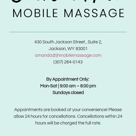
430 South Jackson Street., Suite 2,
Jackson, WY 83001
amanda@jhmobilemassage.com
(307) 264-0143
By Appointment Only:
Mon-Sat | 9:00 am – 8:00 pm
Sundays closed
Appointments are booked at your convenience! Please
allow 24 hours for cancellations. Cancellations within 24
hours will be charged the full rate.