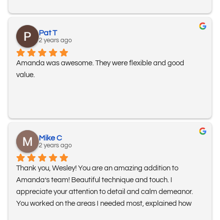
Pat T
2 years ago
Amanda was awesome. They were flexible and good 
value.
Mike C
2 years ago
Thank you, Wesley! You are an amazing addition to 
Amanda’s team! Beautiful technique and touch. I 
appreciate your attention to detail and calm demeanor. 
You worked on the areas I needed most, explained how 
everything works, and ways to help myself stay in better 