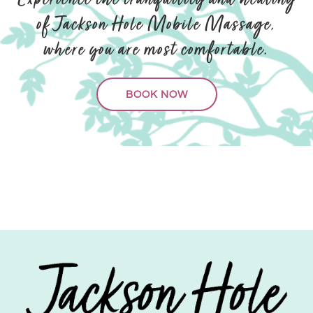
Experience the tranquility and healing
of Jackson Hole Mobile Massage,
where you are most comfortable.
BOOK NOW