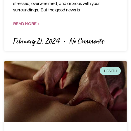
stressed, overwhelmed, and anxious with your
surroundings. But the good news is
READ MORE »
February 21, 2024
No Comments
HEALTH