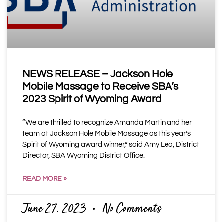
NEWS RELEASE – Jackson Hole
Mobile Massage to Receive SBA’s
2023 Spirit of Wyoming Award
“We are thrilled to recognize Amanda Martin and her
team at Jackson Hole Mobile Massage as this year’s
Spirit of Wyoming award winner,” said Amy Lea, District
Director, SBA Wyoming District Office.
READ MORE »
June 27, 2023
No Comments