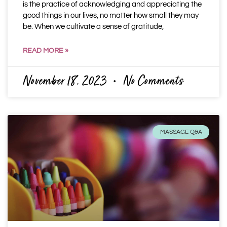
is the practice of acknowledging and appreciating the
good things in our lives, no matter how small they may
be. When we cultivate a sense of gratitude,
READ MORE »
November 18, 2023
No Comments
MASSAGE Q&A