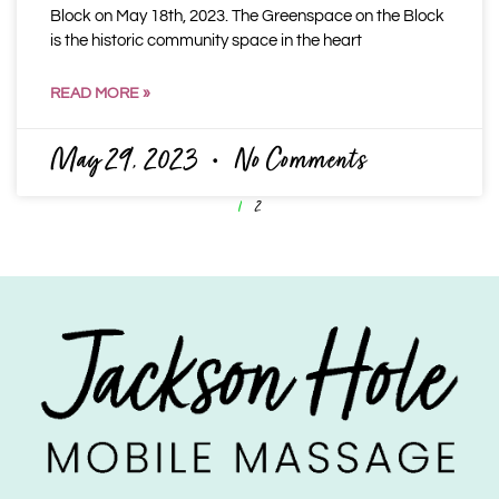
Block on May 18th, 2023. The Greenspace on the Block
is the historic community space in the heart
READ MORE »
May 29, 2023
No Comments
1
2