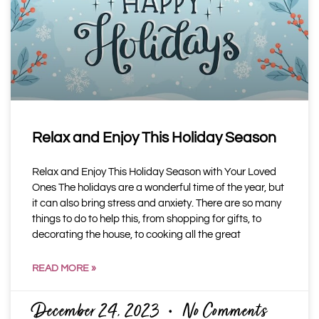
Relax and Enjoy This Holiday Season
Relax and Enjoy This Holiday Season with Your Loved
Ones The holidays are a wonderful time of the year, but
it can also bring stress and anxiety. There are so many
things to do to help this, from shopping for gifts, to
decorating the house, to cooking all the great
READ MORE »
December 24, 2023
No Comments