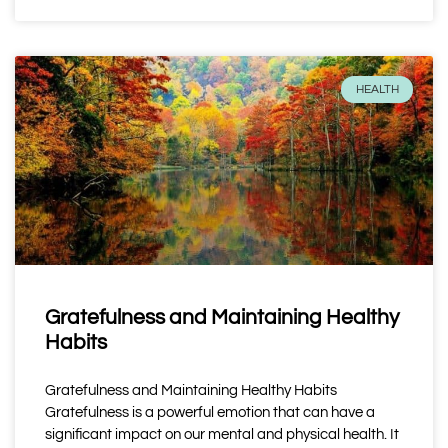
HEALTH
Gratefulness and Maintaining Healthy
Habits
Gratefulness and Maintaining Healthy Habits
Gratefulness is a powerful emotion that can have a
significant impact on our mental and physical health. It