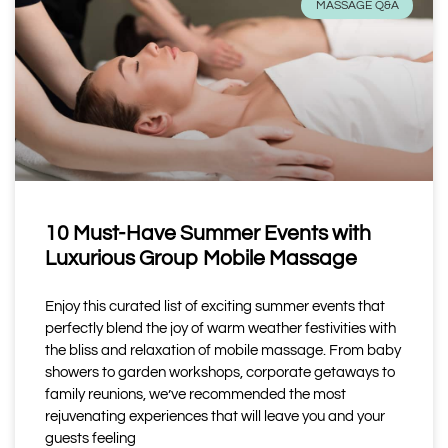
MASSAGE Q&A
10 Must-Have Summer Events with
Luxurious Group Mobile Massage
Enjoy this curated list of exciting summer events that
perfectly blend the joy of warm weather festivities with
the bliss and relaxation of mobile massage. From baby
showers to garden workshops, corporate getaways to
family reunions, we’ve recommended the most
rejuvenating experiences that will leave you and your
guests feeling