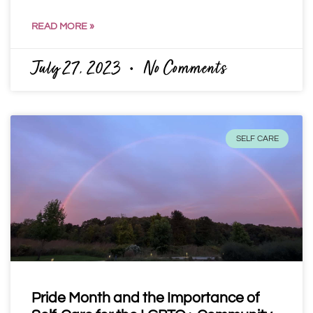
READ MORE »
July 27, 2023
No Comments
SELF CARE
Pride Month and the Importance of