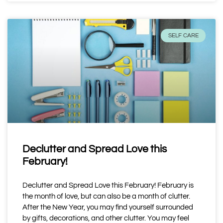
SELF CARE
Declutter and Spread Love this
February!
Declutter and Spread Love this February! February is
the month of love, but can also be a month of clutter.
After the New Year, you may find yourself surrounded
by gifts, decorations, and other clutter. You may feel