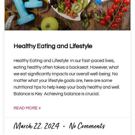
Healthy Eating and Lifestyle
Healthy Eating and Lifestyle In our fast-paced lives,
eating healthy often takes a backseat. However, what
we eat significantly impacts our overall well-being. No
matter what your lifestyle goals are, here are some
nutritional tips to help keep your body healthy and well.
Balance is Key Achieving balance is crucial.
READ MORE »
March 22, 2024
No Comments