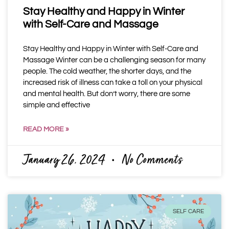
Stay Healthy and Happy in Winter
with Self-Care and Massage
Stay Healthy and Happy in Winter with Self-Care and
Massage Winter can be a challenging season for many
people. The cold weather, the shorter days, and the
increased risk of illness can take a toll on your physical
and mental health. But don’t worry, there are some
simple and effective
READ MORE »
January 26, 2024
No Comments
SELF CARE