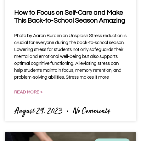
How to Focus on Self-Care and Make
This Back-to-School Season Amazing
Photo by Aaron Burden on Unsplash Stress reduction is
crucial for everyone during the back-to-school season.
Lowering stress for students not only safeguards their
mental and emotional well-being but also supports
optimal cognitive functioning. Alleviating stress can
help students maintain focus, memory retention, and
problem-solving abilities. Stress makes it more
READ MORE »
August 29, 2023
No Comments