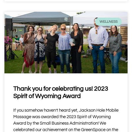
WELLNESS
Thank you for celebrating us! 2023
Spirit of Wyoming Award
If you somehow haven’t heard yet, Jackson Hole Mobile
Massage was awarded the 2023 Spirit of Wyoming
Award by the Small Business Administration! We
celebrated our achievement on the GreenSpace on the