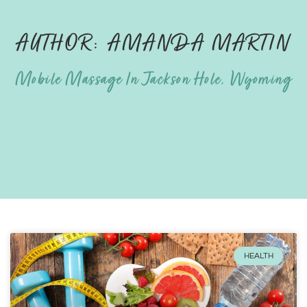
AUTHOR:
AMANDA MARTIN
Mobile Massage In Jackson Hole, Wyoming
HEALTH