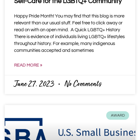
Self-Care for the LGBTQ+ Community
Happy Pride Month! You may find that this blog is more
relevant than our usual stuff. Feel free to click away or
read on with an open mind. A Quick LGBTQ+ History
There is evidence of individuals living LGBTQ+ lifestyles
throughout history. For example, many indigenous
communities accepted and sometimes
READ MORE »
June 27, 2023
No Comments
AWARD