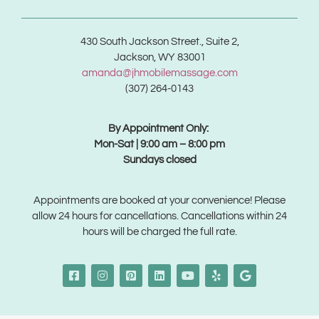
430 South Jackson Street., Suite 2,
Jackson, WY 83001
amanda@jhmobilemassage.com
(307) 264-0143
By Appointment Only:
Mon-Sat | 9:00 am – 8:00 pm
Sundays closed
Appointments are booked at your convenience! Please
allow 24 hours for cancellations. Cancellations within 24
hours will be charged the full rate.