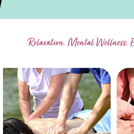
Relaxation, Mental Wellness, 