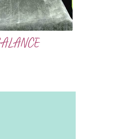
BALANCE