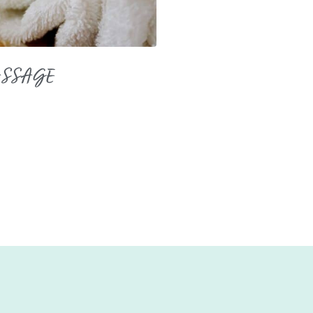
ASSAGE