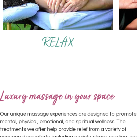
RELAX
Luxury massage in your space
Our unique massage experiences are designed to promote
mental, physical, emotional, and spiritual wellness. The
treatments we offer help provide relief from a variety of