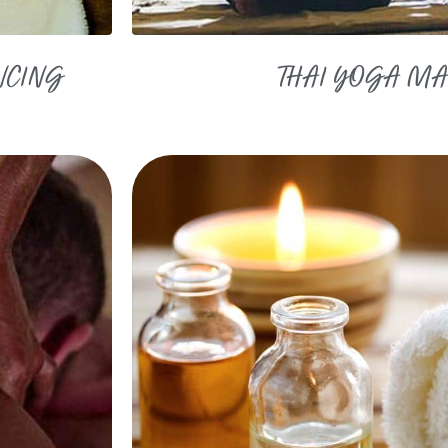
NCING
THAI YOGA M