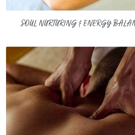
SOUL NURTURING & ENERGY BALA