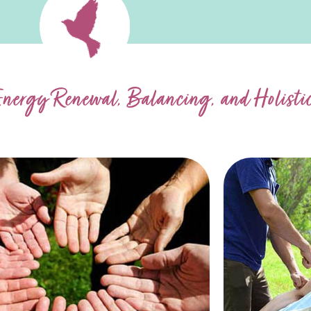
Energy Renewal, Balancing, and Holist