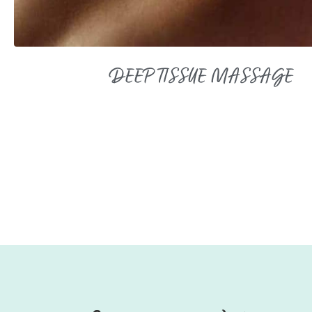
DEEP TISSUE MASSAGE