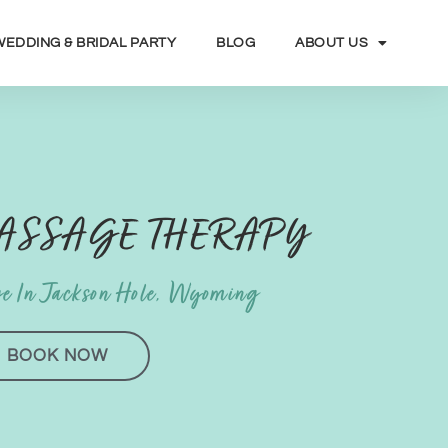
WEDDING & BRIDAL PARTY
BLOG
ABOUT US
MASSAGE THERAPY
e In Jackson Hole, Wyoming
BOOK NOW