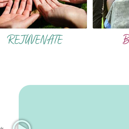
REJUVENATE