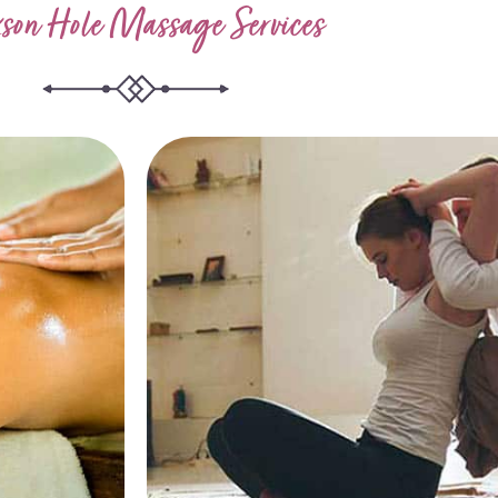
son Hole Massage Services