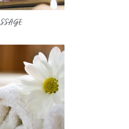
ASSAGE