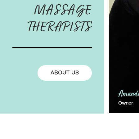
MASSAGE
THERAPISTS
ABOUT US
Amanda
Owner