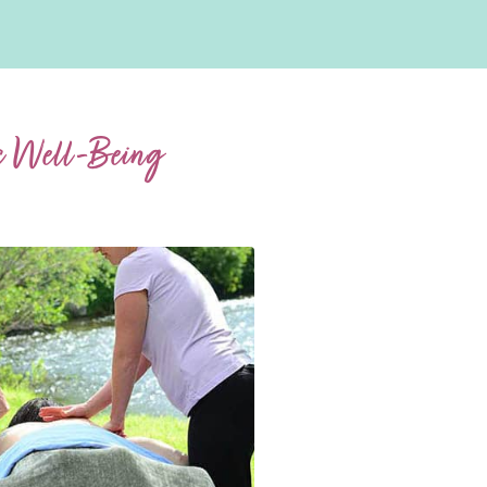
ic Well-Being