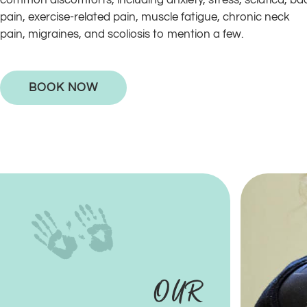
common discomforts, including anxiety, stress, sciatica, ba
pain, exercise-related pain, muscle fatigue, chronic neck
pain, migraines, and scoliosis to mention a few.
BOOK NOW
OUR