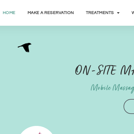
HOME
MAKE A RESERVATION
TREATMENTS
ON-SITE 
Mobile Massag