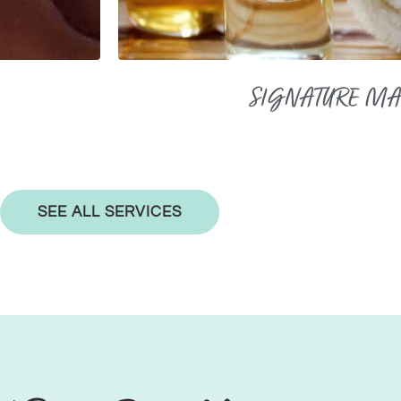
SIGNATURE M
SEE ALL SERVICES