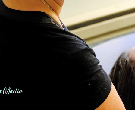
 Martin