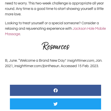
need to worry. This two-week challenge is appropriate all year
round. Any time is a good time to start showing yourself a little
more love.
Looking to treat yourself or a special someone? Consider a
relaxing and rejuvenating experience with
Jackson Hole Mobile
Massage
.
Resources
B, June. “Welcome a Brand New Day.”
Insighttimer.com
, Jan.
2021, insighttimer.com/jbinthesun. Accessed 15 Feb. 2023.