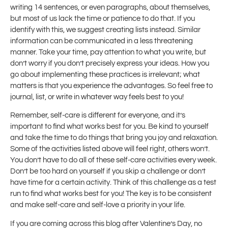
writing 14 sentences, or even paragraphs, about themselves,
but most of us lack the time or patience to do that. If you
identify with this, we suggest creating lists instead. Similar
information can be communicated in a less threatening
manner. Take your time, pay attention to what you write, but
don’t worry if you don’t precisely express your ideas. How you
go about implementing these practices is irrelevant; what
matters is that you experience the advantages. So feel free to
journal, list, or write in whatever way feels best to you!
Remember, self-care is different for everyone, and it’s
important to find what works best for you. Be kind to yourself
and take the time to do things that bring you joy and relaxation.
Some of the activities listed above will feel right, others won’t.
You don’t have to do all of these self-care activities every week.
Don’t be too hard on yourself if you skip a challenge or don’t
have time for a certain activity. Think of this challenge as a test
run to find what works best for you! The key is to be consistent
and make self-care and self-love a priority in your life.
If you are coming across this blog after Valentine’s Day, no