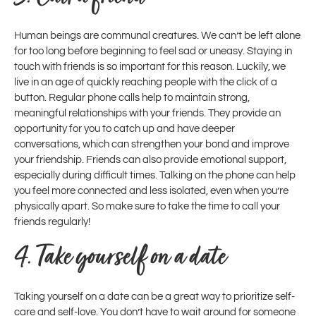
Human beings are communal creatures. We can’t be left alone
for too long before beginning to feel sad or uneasy. Staying in
touch with friends is so important for this reason. Luckily, we
live in an age of quickly reaching people with the click of a
button. Regular phone calls help to maintain strong,
meaningful relationships with your friends. They provide an
opportunity for you to catch up and have deeper
conversations, which can strengthen your bond and improve
your friendship. Friends can also provide emotional support,
especially during difficult times. Talking on the phone can help
you feel more connected and less isolated, even when you’re
physically apart. So make sure to take the time to call your
friends regularly!
4.
Take yourself on a date
Taking yourself on a date can be a great way to prioritize self-
care and self-love. You don’t have to wait around for someone