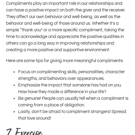
Compliments play an important role in our relationships and
can have a positive impact on both the giver and the receiver.
They affect our own behavior and well-being, as well as the
behavior and well-being of those around us. Whether it’s a
simple “thank you” or a more specific compliment, taking the
time to acknowledge and appreciate the positive qualities in
others can go a long way in improving relationships and
creating a more positive and supportive environment.
Here are some tips for giving more meaningful compliments:
Focus on complimenting skills, personalities, character
strengths, and behaviors over appearances.
Emphasize the impact that someone has had on you.
How have they made a difference in your life?
Be genuine! People can usually tell when a compliment is
coming from a place of obligation.
Lastly, don’t be afraid to compliment strangers! Spread
that love around!
7. Exercise