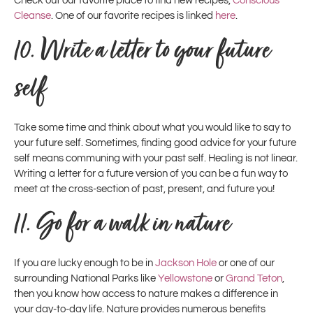
Check out our favorite place to find new recipes,
Conscious
Cleanse
. One of our favorite recipes is linked
here
.
10.
Write a letter to your future
self
Take some time and think about what you would like to say to
your future self. Sometimes, finding good advice for your future
self means communing with your past self. Healing is not linear.
Writing a letter for a future version of you can be a fun way to
meet at the cross-section of past, present, and future you!
11.
Go for a walk in nature
If you are lucky enough to be in
Jackson Hole
or one of our
surrounding National Parks like
Yellowstone
or
Grand Teton
,
then you know how access to nature makes a difference in
your day-to-day life. Nature provides numerous benefits