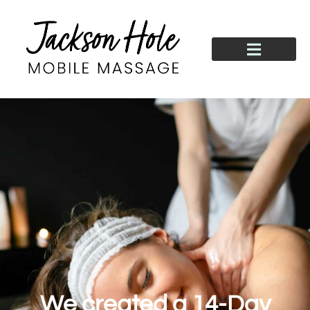
We created a 14-Day