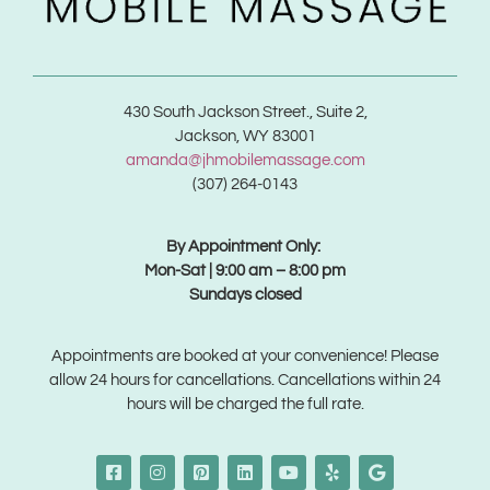
430 South Jackson Street., Suite 2,
Jackson, WY 83001
amanda@jhmobilemassage.com
(307) 264-0143
By Appointment Only:
Mon-Sat | 9:00 am – 8:00 pm
Sundays closed
Appointments are booked at your convenience! Please
allow 24 hours for cancellations. Cancellations within 24
hours will be charged the full rate.