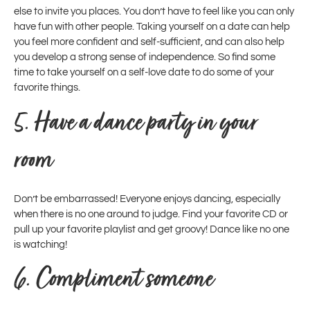
else to invite you places. You don’t have to feel like you can only
have fun with other people. Taking yourself on a date can help
you feel more confident and self-sufficient, and can also help
you develop a strong sense of independence. So find some
time to take yourself on a self-love date to do some of your
favorite things.
5.
Have a dance party in your
room
Don’t be embarrassed! Everyone enjoys dancing, especially
when there is no one around to judge. Find your favorite CD or
pull up your favorite playlist and get groovy! Dance like no one
is watching!
6.
Compliment someone