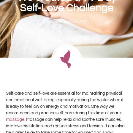
Self-Love Challenge
BY
AMANDA MARTIN
Self-care and self-love are essential for maintaining physical
and emotional well-being, especially during the winter when it
is easy to feel low on energy and motivation. One way we
recommend and practice self-care during this time of year is
massage
. Massage can help relax and soothe sore muscles,
improve circulation, and reduce stress and tension. It can also
be a great way to take some time for yourself and show