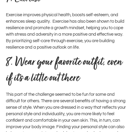
Exercise improves physical health, boosts self-esteem, and
enhances sleep quality. Exercise has also been shown to build
resilience and promote a growth mindset, helping you to cope
with stress and adversity in a more positive and effective way.
By prioritizing self-care through exercise, you are building
resilience and a positive outlook on life.
8.
Wear your favorite outfit, even
if it’s a little out there
This part of the challenge seemed to be fun for some and
difficult for others. There are several benefits of having a strong
sense of style. When you are dressed in a way that reflects your
personal style and individuality, you are more likely to feel
confident and comfortable in your own skin. This, in turn, can
improve your body image. Finding your personal style can also