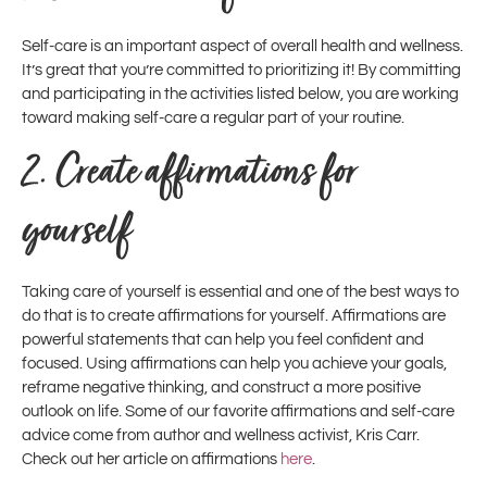
Self-care is an important aspect of overall health and wellness.
It’s great that you’re committed to prioritizing it! By committing
and participating in the activities listed below, you are working
toward making self-care a regular part of your routine.
2.
Create affirmations for
yourself
Taking care of yourself is essential and one of the best ways to
do that is to create affirmations for yourself. Affirmations are
powerful statements that can help you feel confident and
focused. Using affirmations can help you achieve your goals,
reframe negative thinking, and construct a more positive
outlook on life. Some of our favorite affirmations and self-care
advice come from author and wellness activist, Kris Carr.
Check out her article on affirmations
here
.