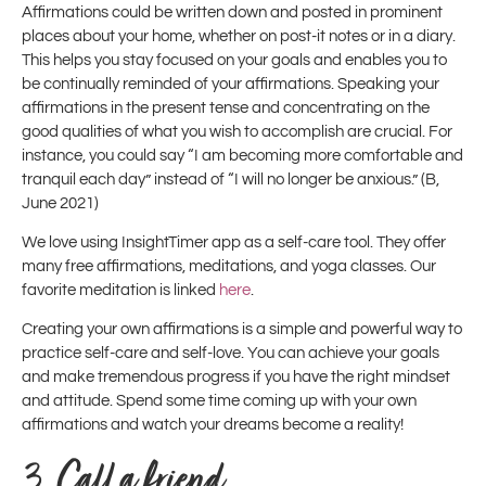
Affirmations could be written down and posted in prominent
places about your home, whether on post-it notes or in a diary.
This helps you stay focused on your goals and enables you to
be continually reminded of your affirmations. Speaking your
affirmations in the present tense and concentrating on the
good qualities of what you wish to accomplish are crucial. For
instance, you could say “I am becoming more comfortable and
tranquil each day” instead of “I will no longer be anxious.” (B,
June 2021)
We love using InsightTimer app as a self-care tool. They offer
many free affirmations, meditations, and yoga classes. Our
favorite meditation is linked
here
.
Creating your own affirmations is a simple and powerful way to
practice self-care and self-love. You can achieve your goals
and make tremendous progress if you have the right mindset
and attitude. Spend some time coming up with your own
affirmations and watch your dreams become a reality!
3.
Call a friend