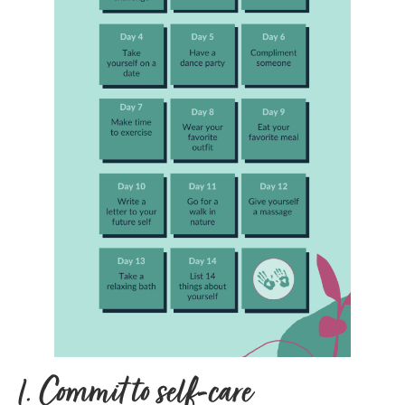
1.
Commit to self-care