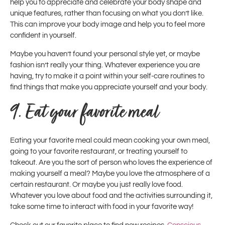
help you to appreciate and celebrate your body shape and
unique features, rather than focusing on what you don’t like.
This can improve your body image and help you to feel more
confident in yourself.
Maybe you haven’t found your personal style yet, or maybe
fashion isn’t really your thing. Whatever experience you are
having, try to make it a point within your self-care routines to
find things that make you appreciate yourself and your body.
9.
Eat your favorite meal
Eating your favorite meal could mean cooking your own meal,
going to your favorite restaurant, or treating yourself to
takeout. Are you the sort of person who loves the experience of
making yourself a meal? Maybe you love the atmosphere of a
certain restaurant. Or maybe you just really love food.
Whatever you love about food and the activities surrounding it,
take some time to interact with food in your favorite way!