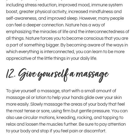
including stress reduction, improved mood, immune system
boost, greater physical activity, increased mindfulness and
self-awareness, and improved sleep. However, many people
can feel a deeper connection. Nature has a way of
emphasizing the miracles of life and the interconnectedness of
all things. Nature forces you to become conscious that you are
a part of something bigger. By becoming aware of the ways in
which everything is interconnected, you can learn to be more
appreciative of the little things in your daily life.
12.
Give yourself a massage
To give yourself a massage, start with a small amount of
massage oil or lotion to help your hands glide over your skin
more easily. Slowly massage the areas of your body that feel
the most tense or sore, using firm but gentle pressure. You can
also use circular motions, kneading, rocking, and tapping to
relax and loosen the muscles further. Be sure to pay attention
to your body and stop if you feel pain or discomfort.