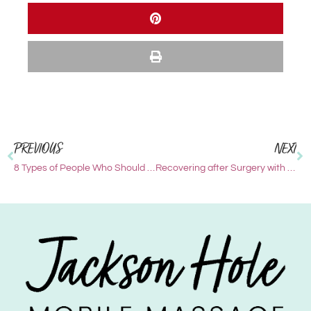
PREVIOUS
NEXT
8 Types of People Who Should Add Massage to Their Wellness Routine in 2023
Recovering after Surgery with Massage