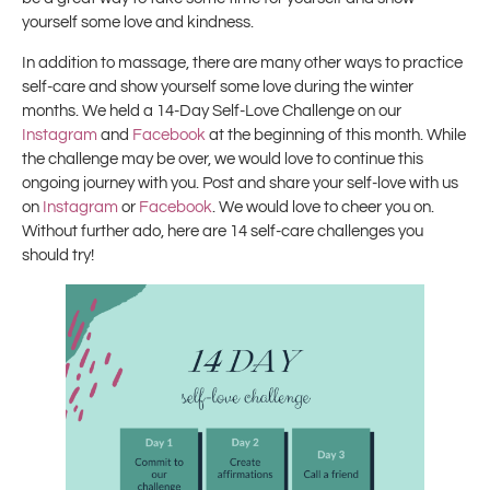
yourself some love and kindness.
In addition to massage, there are many other ways to practice
self-care and show yourself some love during the winter
months. We held a 14-Day Self-Love Challenge on our
Instagram
and
Facebook
at the beginning of this month. While
the challenge may be over, we would love to continue this
ongoing journey with you. Post and share your self-love with us
on
Instagram
or
Facebook
. We would love to cheer you on.
Without further ado, here are 14 self-care challenges you
should try!