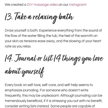
We created a
DIY massage video
on our
Instagram
!
13.
Take a relaxing bath
Draw yourself a bath. Experience everything from the sound of
the flow of the water filling the tub, the feel of the warmth on
your skin as tensions ease away, and the slowing of your heart
rate as you relax.
14. Journal or list 14 things you love
about yourself
Every book on self-love, self-care, and self-help seems to
emphasize journaling. For someone who doesn’t write
frequently, this may be unpleasant. Although journaling can be
tremendously beneficial, if it is stressing you out with no benefit,
consider writing lists instead. Some people are capable of